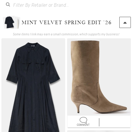
MINT VELVET SPRING EDIT '26
Some items I link may earn a small commission, which supports my business!
COMMENT