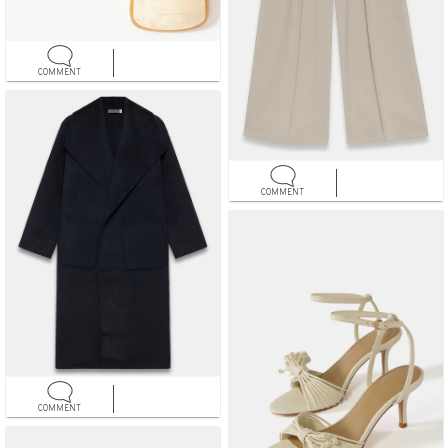
COMMENT
COMMENT
COMMENT