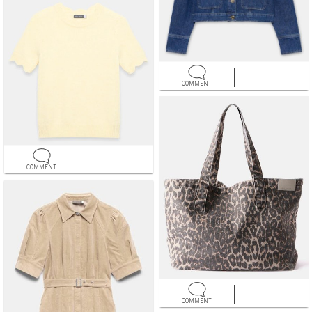
COMMENT
COMMENT
COMMENT