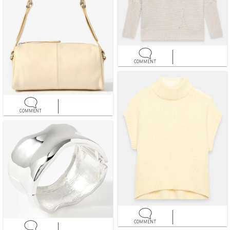
COMMENT
COMMENT
COMMENT