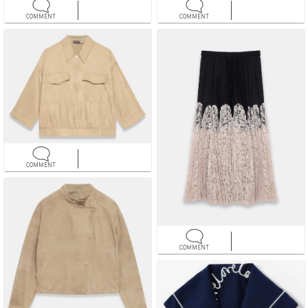
COMMENT
COMMENT
COMMENT
COMMENT