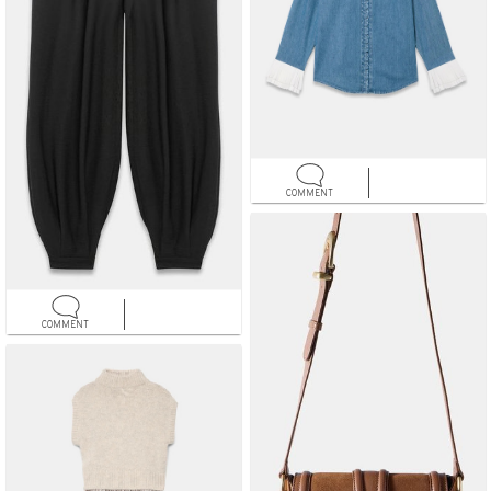
COMMENT
COMMENT