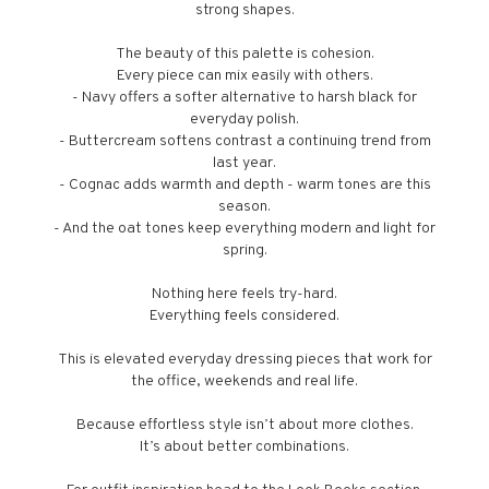
strong shapes.
The beauty of this palette is cohesion.
Every piece can mix easily with others.
- Navy offers a softer alternative to harsh black for
everyday polish.
- Buttercream softens contrast a continuing trend from
last year.
- Cognac adds warmth and depth - warm tones are this
season.
- And the oat tones keep everything modern and light for
spring.
Nothing here feels try-hard.
Everything feels considered.
This is elevated everyday dressing pieces that work for
the office, weekends and real life.
Because effortless style isn’t about more clothes.
It’s about better combinations.