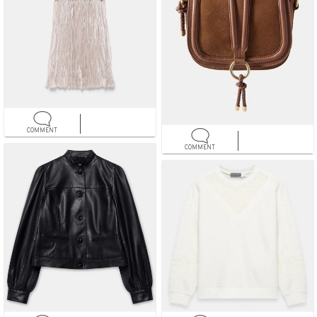
COMMENT
COMMENT