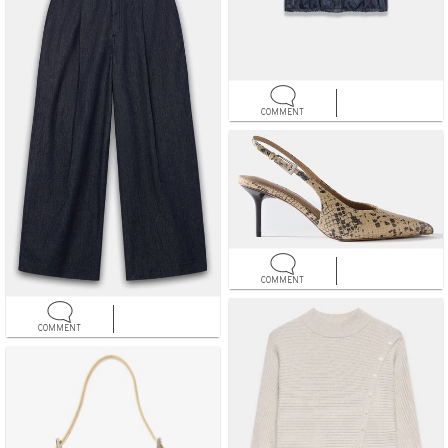
COMMENT
COMMENT
COMMENT