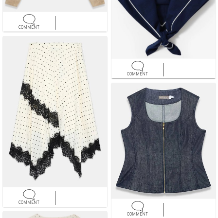
COMMENT
COMMENT
COMMENT
COMMENT