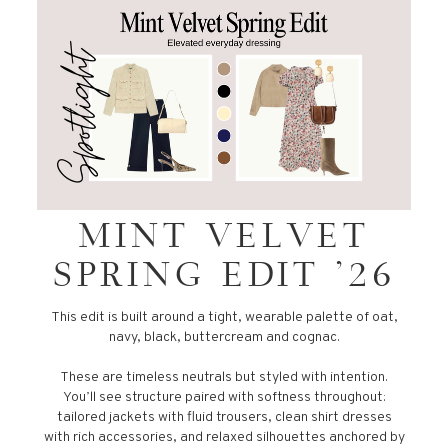
MINT VELVET
SPRING EDIT '26
This edit is built around a tight, wearable palette of oat,
navy, black, buttercream and cognac.
These are timeless neutrals but styled with intention.
You’ll see structure paired with softness throughout:
tailored jackets with fluid trousers, clean shirt dresses
with rich accessories, and relaxed silhouettes anchored by