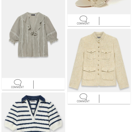
COMMENT
COMMENT
COMMENT