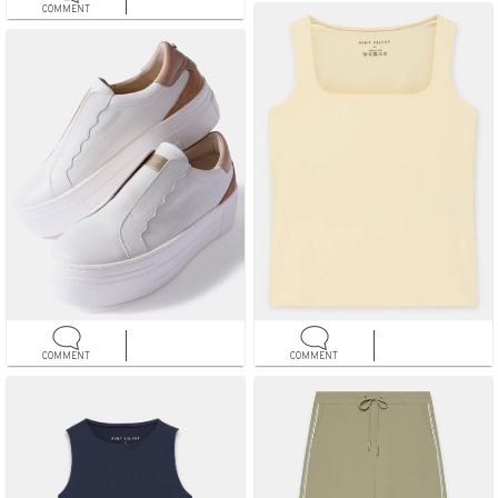
COMMENT
COMMENT
COMMENT