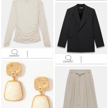
COMMENT
COMMENT