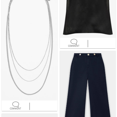
COMMENT
COMMENT