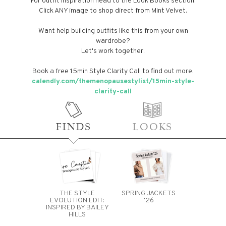
For outfit inspiration head to the Look Books section.
Click ANY image to shop direct from Mint Velvet.
Want help building outfits like this from your own
wardrobe?
Let's work together.
Book a free 15min Style Clarity Call to find out more.
calendly.com/themenopausestylist/15min-style-
clarity-call
FINDS
LOOKS
THE STYLE
SPRING JACKETS
EVOLUTION EDIT:
'26
INSPIRED BY BAILEY
HILLS