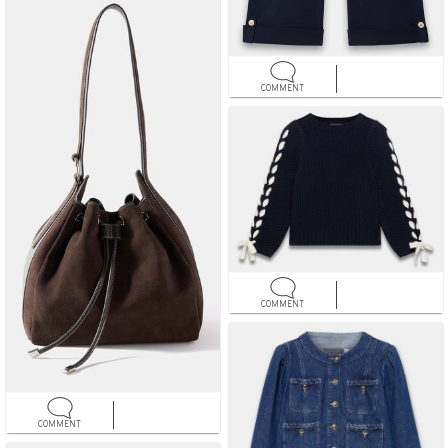
COMMENT
COMMENT
COMMENT