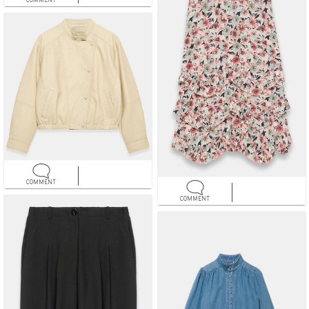
COMMENT
COMMENT
COMMENT