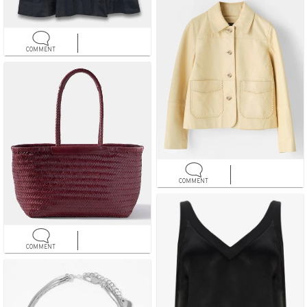
COMMENT
COMMENT
COMMENT