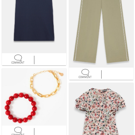
COMMENT
COMMENT