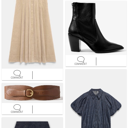
COMMENT
COMMENT
COMMENT